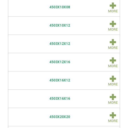
4503X10X08
4503X10X12
4503X12X12
4503X12X16
4503X16X12
4503X16X16
4503X20X20