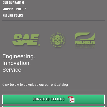
OUR GUARANTEE
SHIPPING POLICY
RETURN POLICY
Engineering.
Innovation.
Service.
Click below to download our current catalog
DOWNLOAD CATALOG