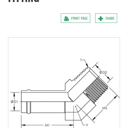
PRINT PAGE
SHARE