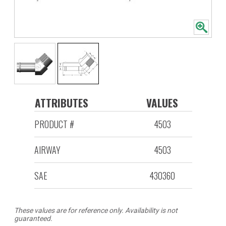
ATTRIBUTES
VALUES
PRODUCT #
4503
AIRWAY
4503
SAE
430360
These values are for reference only. Availability is not
guaranteed.