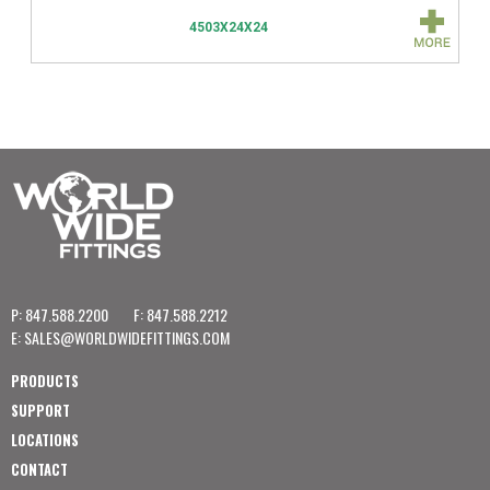
4503X24X24
P: 847.588.2200
F: 847.588.2212
E:
SALES@WORLDWIDEFITTINGS.COM
PRODUCTS
SUPPORT
LOCATIONS
CONTACT