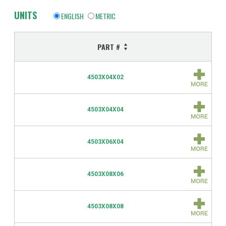
UNITS
ENGLISH
METRIC
PART #
4503X04X02
4503X04X04
4503X06X04
4503X08X06
4503X08X08