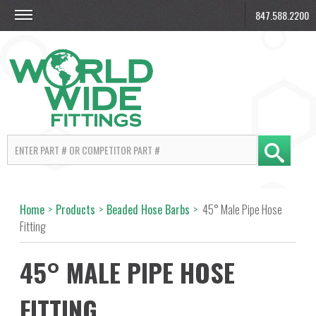
847.588.2200
Home
>
Products
>
Beaded Hose Barbs
>
45° Male Pipe Hose
Fitting
45° MALE PIPE HOSE
FITTING