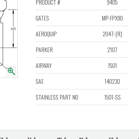
PRODUCT #
9405
GATES
MP-FPX90
AEROQUIP
2047-[R]
PARKER
2107
AIRWAY
1501
SAE
140230
STAINLESS PART NO
1501-SS