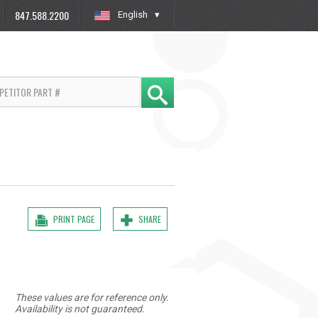
847.588.2200
English
»
PRINT PAGE
SHARE
These values are for reference only.
Availability is not guaranteed.