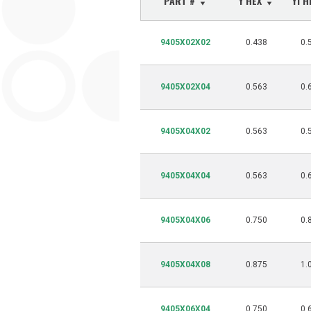
PART #
Y HEX
Y1 
9405X02X02
0.438
0.
9405X02X04
0.563
0.
9405X04X02
0.563
0.
9405X04X04
0.563
0.
9405X04X06
0.750
0.
9405X04X08
0.875
1.
9405X06X04
0.750
0.