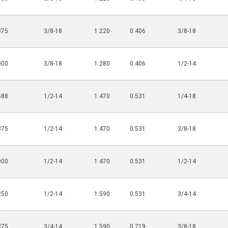
875
3/8-18
1.220
0.406
3/8-18
000
3/8-18
1.280
0.406
1/2-14
688
1/2-14
1.470
0.531
1/4-18
875
1/2-14
1.470
0.531
3/8-18
000
1/2-14
1.470
0.531
1/2-14
250
1/2-14
1.590
0.531
3/4-14
875
3/4-14
1.590
0.719
3/8-18