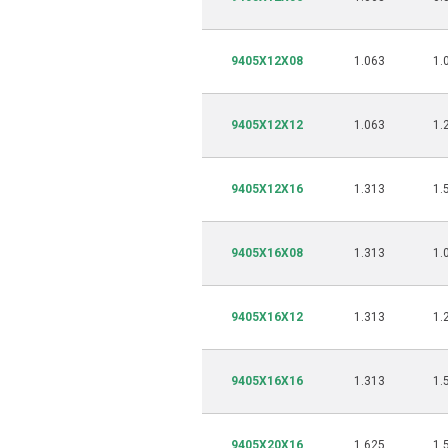
9405X12X08
1.063
1.
9405X12X12
1.063
1.
9405X12X16
1.313
1.
9405X16X08
1.313
1.
9405X16X12
1.313
1.
9405X16X16
1.313
1.
9405X20X16
1.625
1.