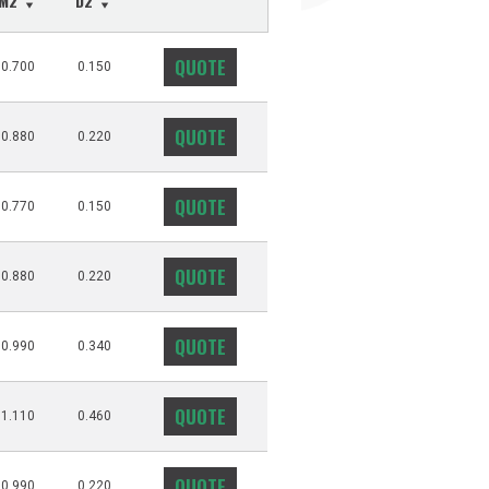
M2
D2
QUOTE
0.700
0.150
QUOTE
0.880
0.220
QUOTE
0.770
0.150
QUOTE
0.880
0.220
QUOTE
0.990
0.340
QUOTE
1.110
0.460
QUOTE
0.990
0.220