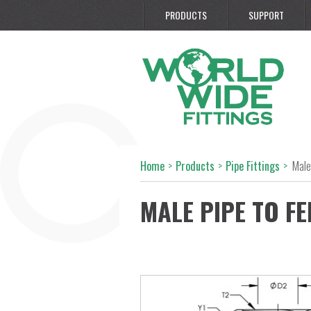
PRODUCTS
SUPPORT
Home
>
Products
>
Pipe Fittings
>
Male
MALE PIPE TO FE