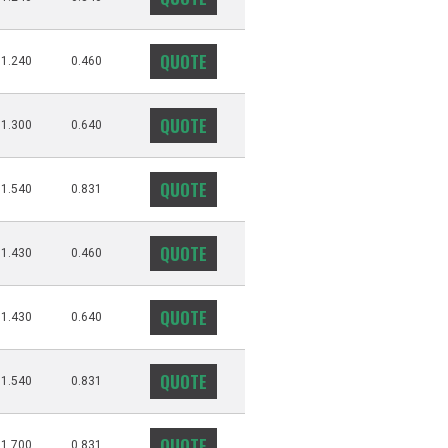
QUOTE
1.240
0.460
QUOTE
1.300
0.640
QUOTE
1.540
0.831
QUOTE
1.430
0.460
QUOTE
1.430
0.640
QUOTE
1.540
0.831
QUOTE
1.700
0.831