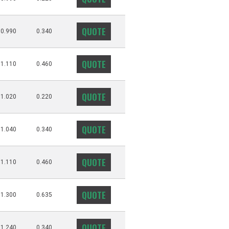
QUOTE
0.990
0.340
QUOTE
1.110
0.460
QUOTE
1.020
0.220
QUOTE
1.040
0.340
QUOTE
1.110
0.460
QUOTE
1.300
0.635
QUOTE
1.240
0.340