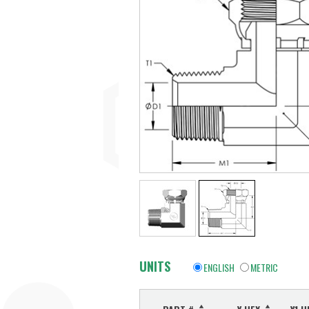
UNITS
ENGLISH
METRIC