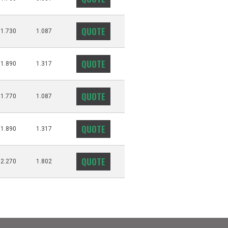
QUOTE
1.730
1.087
QUOTE
1.890
1.317
QUOTE
1.770
1.087
QUOTE
1.890
1.317
QUOTE
2.270
1.802