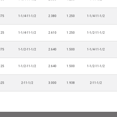
875
1-1/4-11-1/2
2.380
1.250
1-1/4-11-1/2
125
1-1/4-11-1/2
2.610
1.250
1-1/2-11-1/2
875
1-1/2-11-1/2
2.640
1.500
1-1/4-11-1/2
125
1-1/2-11-1/2
2.640
1.500
1-1/2-11-1/2
625
2-11-1/2
3.000
1.938
2-11-1/2