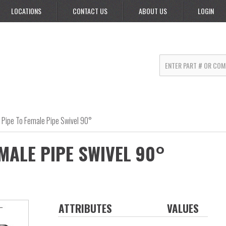
LOCATIONS
CONTACT US
ABOUT US
LOGIN
 Pipe To Female Pipe Swivel 90°
MALE PIPE SWIVEL 90°
ATTRIBUTES
VALUES