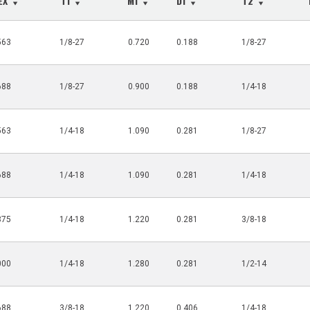
HEX
T1
M1
D1
T2
563
1/8-27
0.720
0.188
1/8-27
688
1/8-27
0.900
0.188
1/4-18
563
1/4-18
1.090
0.281
1/8-27
688
1/4-18
1.090
0.281
1/4-18
875
1/4-18
1.220
0.281
3/8-18
000
1/4-18
1.280
0.281
1/2-14
688
3/8-18
1.220
0.406
1/4-18