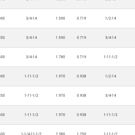
000
3/4-14
1.590
0.719
1/2-14
250
3/4-14
1.590
0.719
3/4-14
500
3/4-14
1.780
0.719
1-11-1/2
000
1-11-1/2
1.970
0.938
1/2-14
250
1-11-1/2
1.970
0.938
3/4-14
500
1-11-1/2
1.970
0.938
1-11-1/2
500
1-1/4-11-1/2
2.380
1.250
1-11-1/2