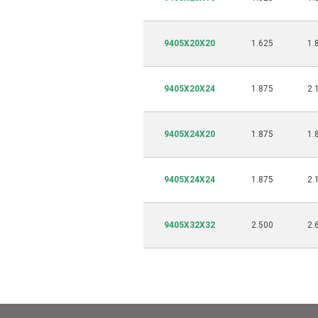
9405X20X20
1.625
1.
9405X20X24
1.875
2.
9405X24X20
1.875
1.
9405X24X24
1.875
2.
9405X32X32
2.500
2.