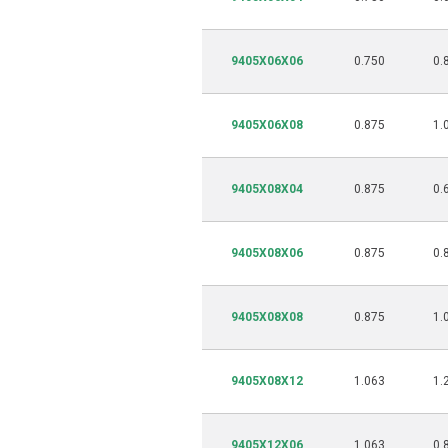
9405X06X06
0.750
0.
9405X06X08
0.875
1.
9405X08X04
0.875
0.
9405X08X06
0.875
0.
9405X08X08
0.875
1.
9405X08X12
1.063
1.
9405X12X06
1.063
0.