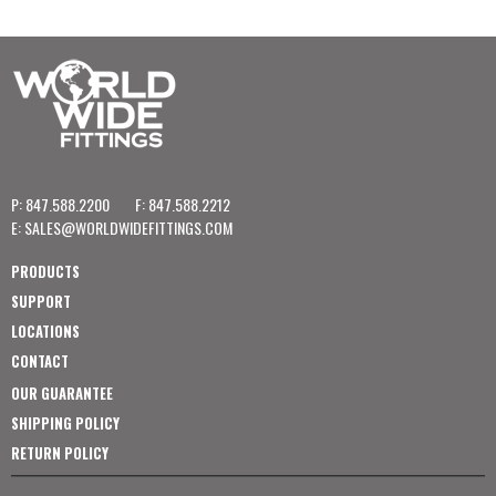
P: 847.588.2200
F: 847.588.2212
E:
SALES@WORLDWIDEFITTINGS.COM
PRODUCTS
SUPPORT
LOCATIONS
CONTACT
OUR GUARANTEE
SHIPPING POLICY
RETURN POLICY