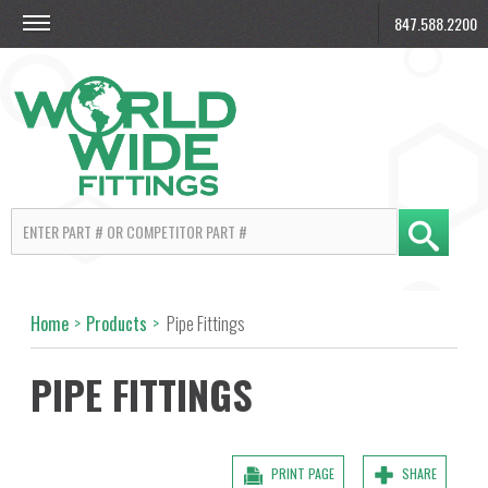
847.588.2200
Home
>
Products
>
Pipe Fittings
PIPE FITTINGS
PRINT PAGE
SHARE