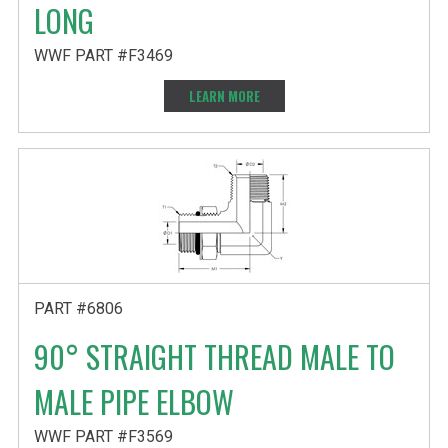
LONG
WWF PART #F3469
LEARN MORE
PART #6806
90° STRAIGHT THREAD MALE TO
MALE PIPE ELBOW
WWF PART #F3569