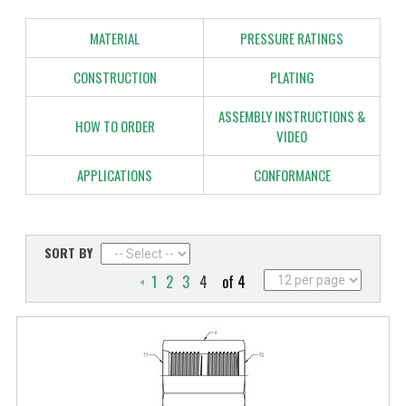
MATERIAL
PRESSURE RATINGS
CONSTRUCTION
PLATING
ASSEMBLY INSTRUCTIONS &
HOW TO ORDER
VIDEO
APPLICATIONS
CONFORMANCE
SORT BY
1
2
3
4
of 4