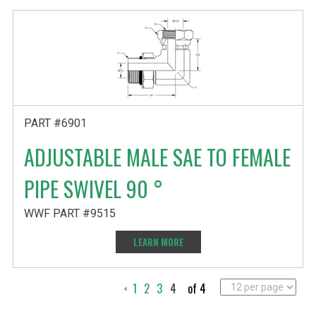
PART #6901
ADJUSTABLE MALE SAE TO FEMALE
PIPE SWIVEL 90 °
WWF PART #9515
LEARN MORE
1
2
3
4
of 4