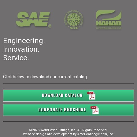
Engineering.
Innovation.
Service.
Click below to download our current catalog
DOWNLOAD CATALOG
CORPORATE BROCHURE
©2026 World Wide Fittings, Inc. All Rights Reserved.
Website design and development by
Americaneagle.com, Inc.