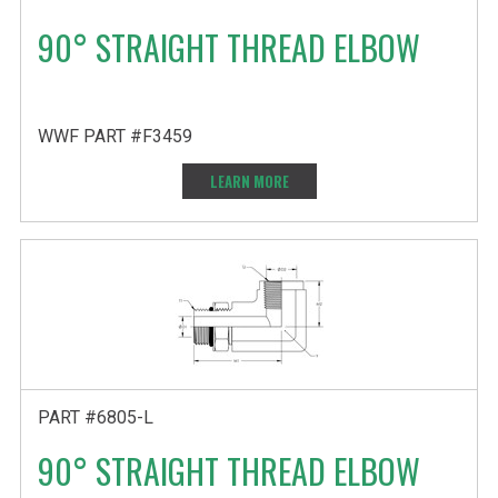
90° STRAIGHT THREAD ELBOW
WWF PART #F3459
LEARN MORE
PART #6805-L
90° STRAIGHT THREAD ELBOW