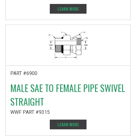
LEARN MORE
PART #6900
MALE SAE TO FEMALE PIPE SWIVEL
STRAIGHT
WWF PART #9315
LEARN MORE