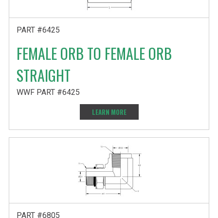
PART #6425
FEMALE ORB TO FEMALE ORB
STRAIGHT
WWF PART #6425
LEARN MORE
PART #6805