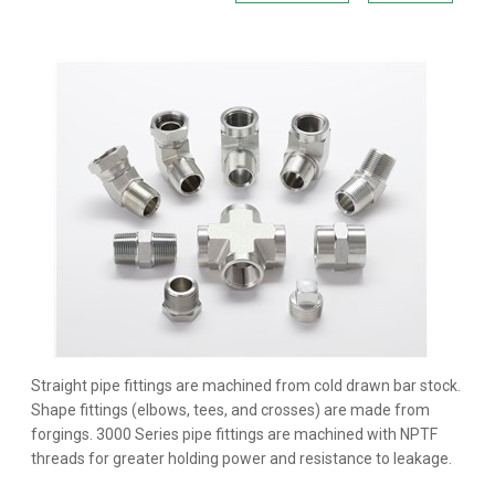
Straight pipe fittings are machined from cold drawn bar stock.
Shape fittings (elbows, tees, and crosses) are made from
forgings. 3000 Series pipe fittings are machined with NPTF
threads for greater holding power and resistance to leakage.