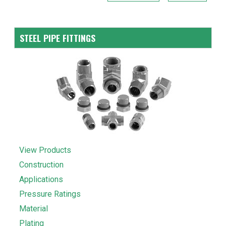
STEEL PIPE FITTINGS
View Products
Construction
Applications
Pressure Ratings
Material
Plating