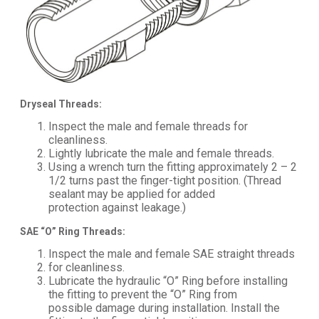
Dryseal Threads:
Inspect the male and female threads for
cleanliness.
Lightly lubricate the male and female threads.
Using a wrench turn the fitting approximately 2 – 2
1/2 turns past the finger-tight position. (Thread
sealant may be applied for added
protection against leakage.)
SAE “O” Ring Threads:
Inspect the male and female SAE straight threads
for cleanliness.
Lubricate the hydraulic “O” Ring before installing
the fitting to prevent the “O” Ring from
possible damage during installation. Install the