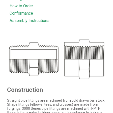
How to Order
Conformance
Assembly Instructions
Construction
Straight pipe fittings are machined from cold drawn bar stock.
Shape fittings (elbows, tees, and crosses) are made from
forgings. 3000 Series pipe fittings are machined with NPTF
threads for greater holding power and resistance to leakage.