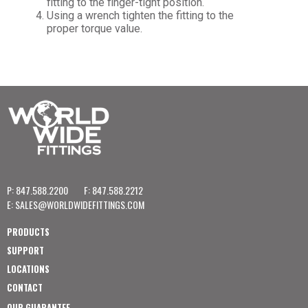
fitting to the finger-tight position.
Using a wrench tighten the fitting to the
proper torque value.
P: 847.588.2200
F: 847.588.2212
E:
SALES@WORLDWIDEFITTINGS.COM
PRODUCTS
SUPPORT
LOCATIONS
CONTACT
OUR GUARANTEE