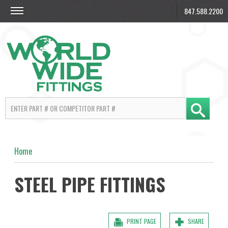
847.588.2200
Home
STEEL PIPE FITTINGS
PRINT PAGE
SHARE