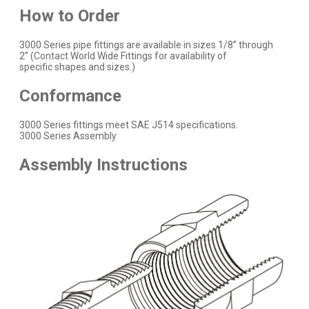
How to Order
3000 Series pipe fittings are available in sizes 1/8” through
2” (
Contact
World Wide Fittings for availability of
specific shapes and sizes.)
Conformance
3000 Series fittings meet SAE J514 specifications.
3000 Series Assembly
Assembly Instructions