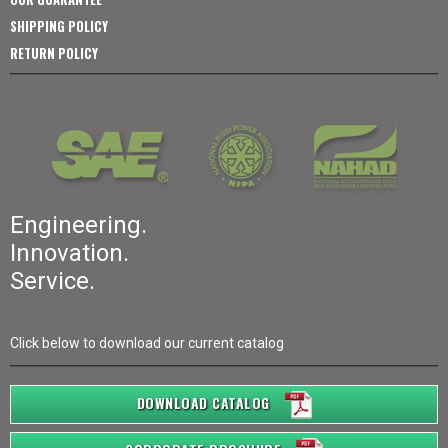
SHIPPING POLICY
RETURN POLICY
Engineering.
Innovation.
Service.
Click below to download our current catalog
DOWNLOAD CATALOG