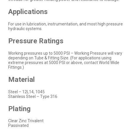
Applications
For use in lubrication, instrumentation, and most high pressure
hydraulic systems.
Pressure Ratings
Working pressures up to 5000 PSI – Working Pressure will vary
depending on Tube & Fitting Size. (For applications using
extreme pressures at 5000 PSI or above,
contact
World Wide
Fittings.)
Material
Steel – 12L14, 1045
Stainless Steel – Type 316
Plating
Clear Zinc Trivalent
Passivated